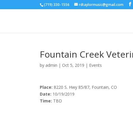
(719) 330-1556
rdtaylormusic@gmail.com
Fountain Creek Veteri
by
admin
|
Oct 5, 2019
|
Events
Place:
8220 S. Hwy 85/87, Fountain, CO
Date:
10/19/2019
Time:
TBD