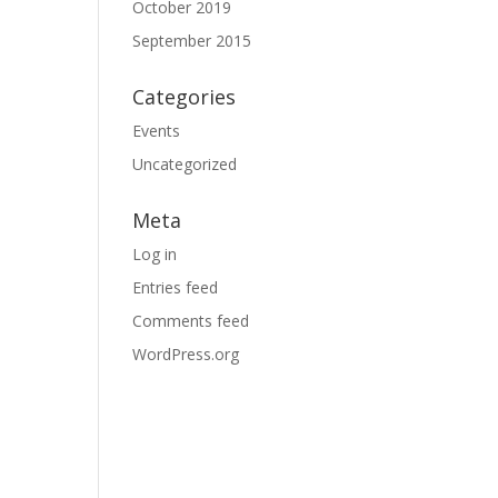
October 2019
September 2015
Categories
Events
Uncategorized
Meta
Log in
Entries feed
Comments feed
WordPress.org