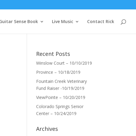
Guitar Sense Book
Live Music
Contact Rick
Recent Posts
Winslow Court – 10/10/2019
Province – 10/18/2019
Fountain Creek Veterinary
Fund Raiser -10/19/2019
ViewPointe – 10/20/2019
Colorado Springs Senior
Center – 10/24/2019
Archives