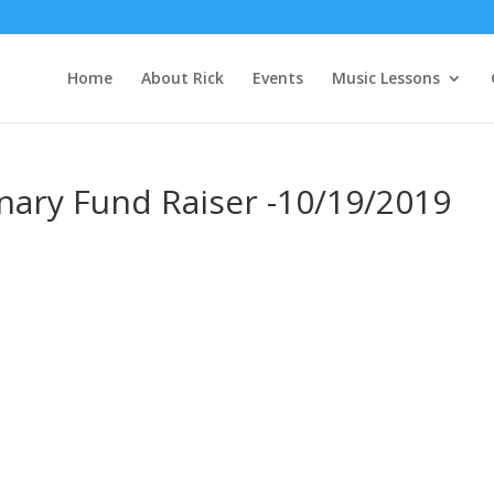
Home
About Rick
Events
Music Lessons
nary Fund Raiser -10/19/2019